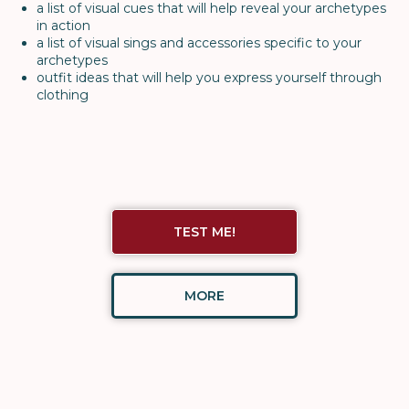
a list of visual cues that will help reveal your archetypes
in action
a list of visual sings and accessories specific to your
archetypes
outfit ideas that will help you express yourself through
clothing
TEST ME!
MORE