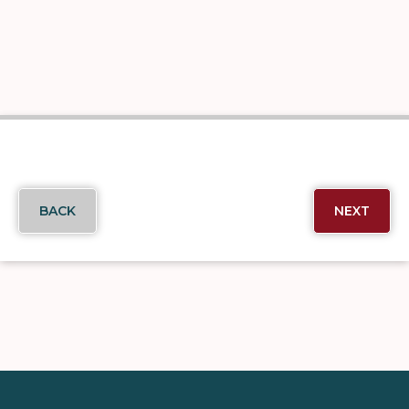
BACK
NEXT