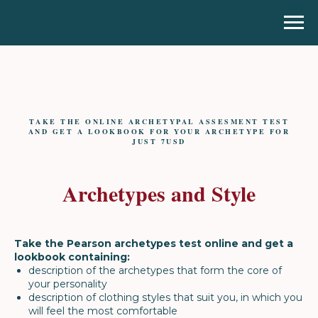
TAKE THE ONLINE ARCHETYPAL ASSESMENT TEST
AND GET A LOOKBOOK FOR YOUR ARCHETYPE FOR
JUST 7USD
Archetypes and Style
Take the Pearson archetypes test online and get a
lookbook containing:
description of the archetypes that form the core of
your personality
description of clothing styles that suit you, in which you
will feel the most comfortable